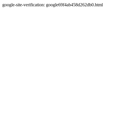
google-site-verification: google69f4ab458d262db0.html