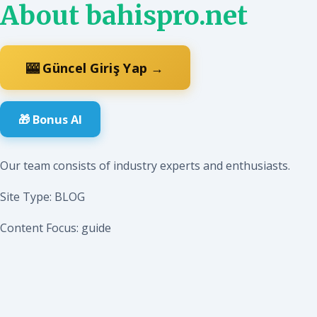
About bahispro.net
🎰 Güncel Giriş Yap →
🎁 Bonus Al
Our team consists of industry experts and enthusiasts.
Site Type: BLOG
Content Focus: guide